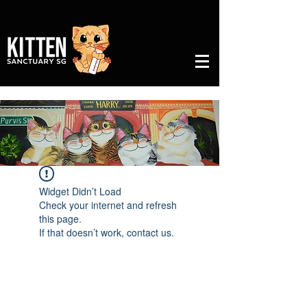
Widget Didn’t Load
Check your internet and refresh
this page.
If that doesn’t work, contact us.