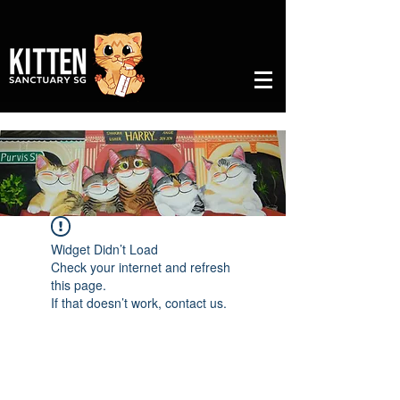
Widget Didn’t Load
Check your internet and refresh
this page.
If that doesn’t work, contact us.