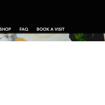
SHOP
FAQ
BOOK A VISIT