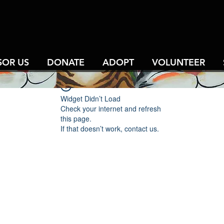
SOR US
DONATE
ADOPT
VOLUNTEER
Widget Didn’t Load
Check your internet and refresh
this page.
If that doesn’t work, contact us.