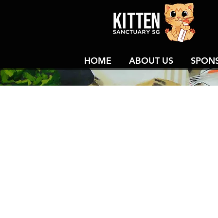
HOME
ABOUT US
SPON