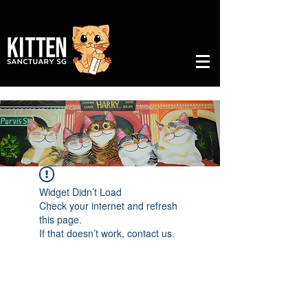
Widget Didn’t Load
Check your internet and refresh
this page.
If that doesn’t work, contact us.