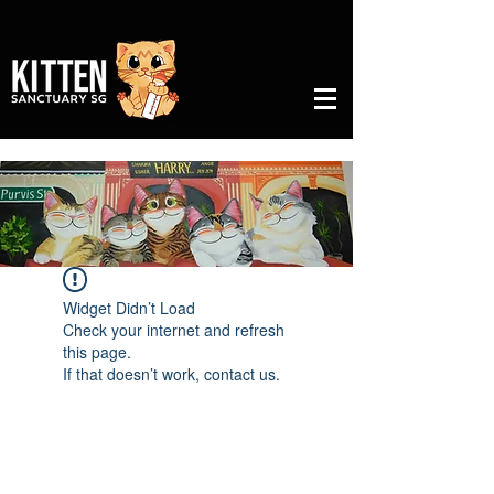
Widget Didn’t Load
Check your internet and refresh
this page.
If that doesn’t work, contact us.