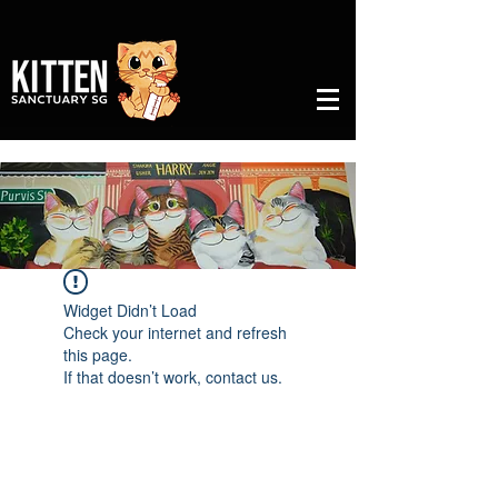
Widget Didn’t Load
Check your internet and refresh
this page.
If that doesn’t work, contact us.