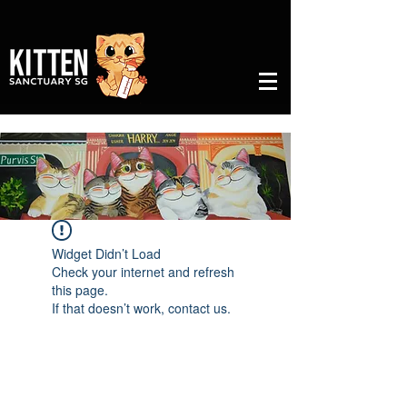
Widget Didn’t Load
Check your internet and refresh
this page.
If that doesn’t work, contact us.