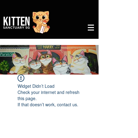
Widget Didn’t Load
Check your internet and refresh
this page.
If that doesn’t work, contact us.