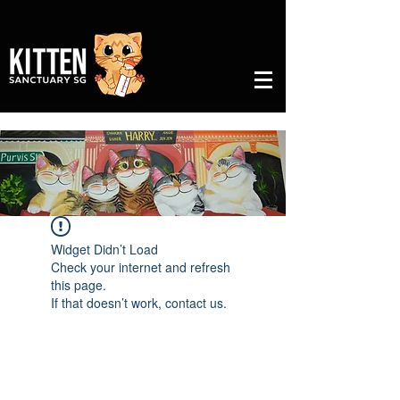
Widget Didn’t Load
Check your internet and refresh
this page.
If that doesn’t work, contact us.