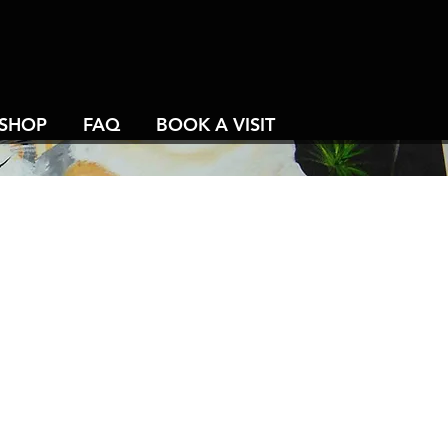
SHOP
FAQ
BOOK A VISIT