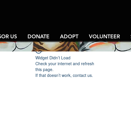
SOR US
DONATE
ADOPT
VOLUNTEER
Widget Didn’t Load
Check your internet and refresh
this page.
If that doesn’t work, contact us.