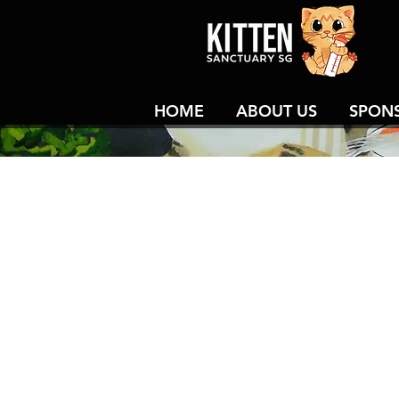
HOME
ABOUT US
SPON