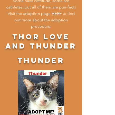
Some have cattitude, some are
cathletes, but all of them are purr-fect!
Visit the adoption page
HERE
to find
out more about the adoption
procedure.
thor love
and thunder
thunder