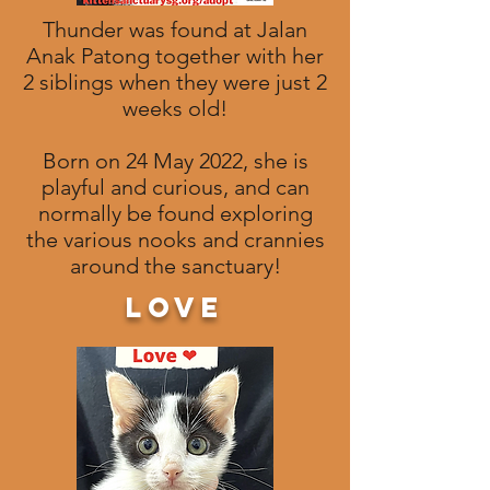
Thunder was found at Jalan
Anak Patong together with her
2 siblings when they were just 2
weeks old!
Born on 24 May 2022, she is
playful and curious, and can
normally be found exploring
the various nooks and crannies
around the sanctuary!
love