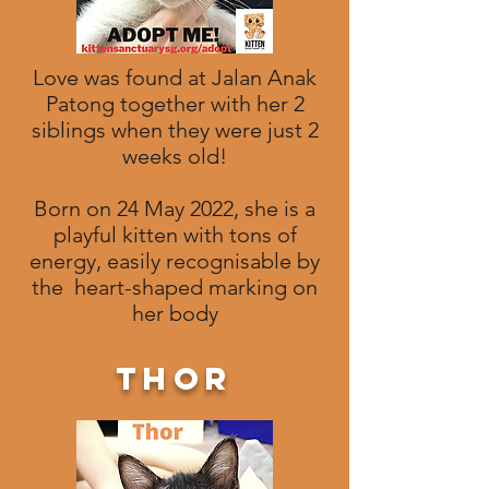
Love was found at Jalan Anak
Patong together with her 2
siblings when they were just 2
weeks old!
Born on 24 May 2022, she is a
playful kitten with tons of
energy, easily recognisable by
the heart-shaped marking on
her body
thor