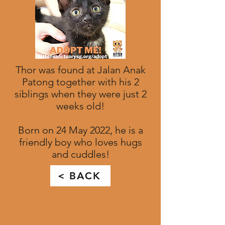
Thor was found at Jalan Anak
Patong together with his 2
siblings when they were just 2
weeks old!
Born on 24 May 2022, he is a
friendly boy who loves hugs
and cuddles!
< BACK