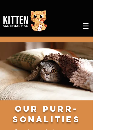
Our Purr-
sonalities