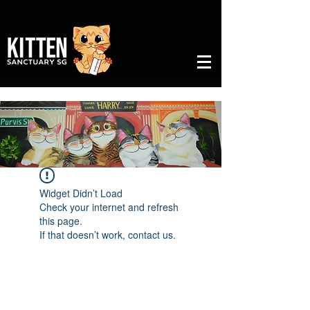
Widget Didn’t Load
Check your internet and refresh
this page.
If that doesn’t work, contact us.